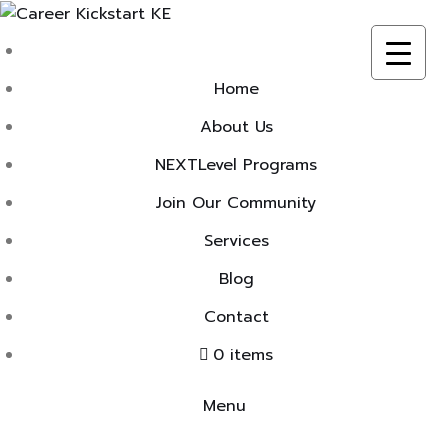
Skip
to
content
Home
About Us
NEXTLevel Programs
Join Our Community
Services
Blog
Contact
0 items
Menu