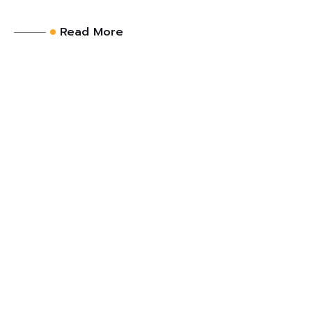
Read More