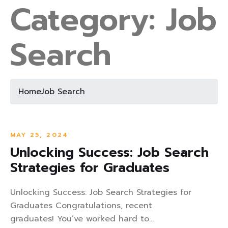
Category:
Job
Search
Home
Job Search
MAY 25, 2024
Unlocking Success: Job Search
Strategies for Graduates
Unlocking Success: Job Search Strategies for
Graduates Congratulations, recent
graduates! You’ve worked hard to...