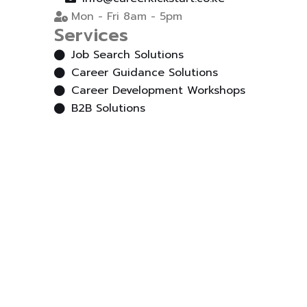
Mon - Fri 8am - 5pm
Services
Job Search Solutions
Career Guidance Solutions
Career Development Workshops
B2B Solutions