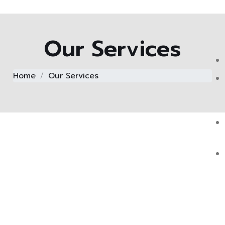
Our Services
Home
Our Services