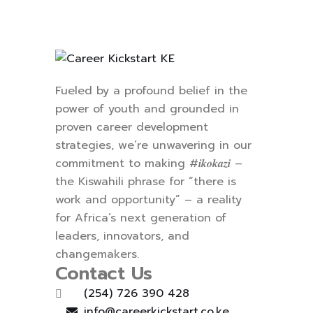
Fueled by a profound belief in the
power of youth and grounded in
proven career development
strategies, we’re unwavering in our
commitment to making #𝒊𝒌𝒐𝒌𝒂𝒛𝒊 –
the Kiswahili phrase for “there is
work and opportunity” – a reality
for Africa’s next generation of
leaders, innovators, and
changemakers.
Contact Us
(254) 726 390 428
info@careerkickstart.co.ke