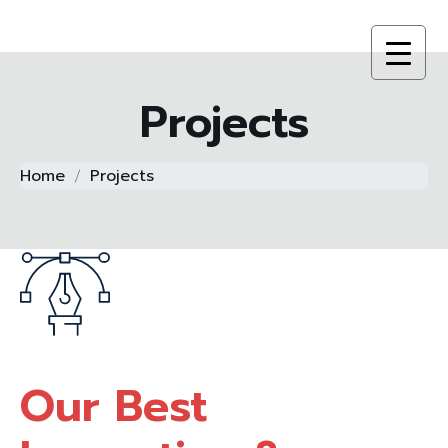
Projects
Home
Projects
Our Best