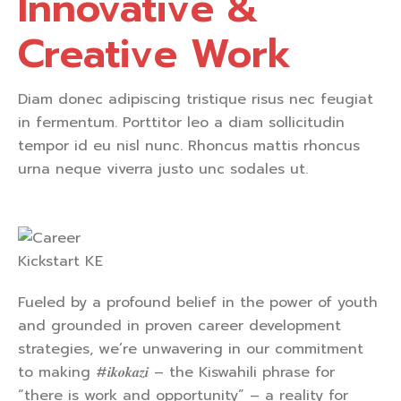
Innovative &
Creative Work
Diam donec adipiscing tristique risus nec feugiat
in fermentum. Porttitor leo a diam sollicitudin
tempor id eu nisl nunc. Rhoncus mattis rhoncus
urna neque viverra justo unc sodales ut.
Fueled by a profound belief in the power of youth
and grounded in proven career development
strategies, we’re unwavering in our commitment
to making #𝒊𝒌𝒐𝒌𝒂𝒛𝒊 – the Kiswahili phrase for
“there is work and opportunity” – a reality for