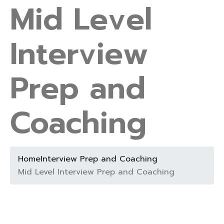
Mid Level
Interview
Prep and
Coaching
Home
Interview Prep and Coaching
Mid Level Interview Prep and Coaching