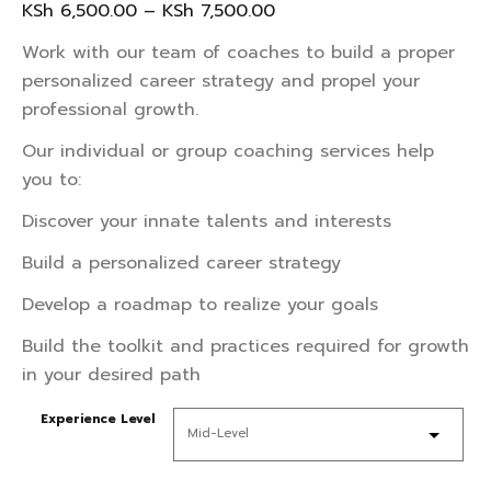
KSh
6,500.00
–
KSh
7,500.00
Work with our team of coaches to build a proper
personalized career strategy and propel your
professional growth.
Our individual or group coaching services help
you to:
Discover your innate talents and interests
Build a personalized career strategy
Develop a roadmap to realize your goals
Build the toolkit and practices required for growth
in your desired path
Experience Level