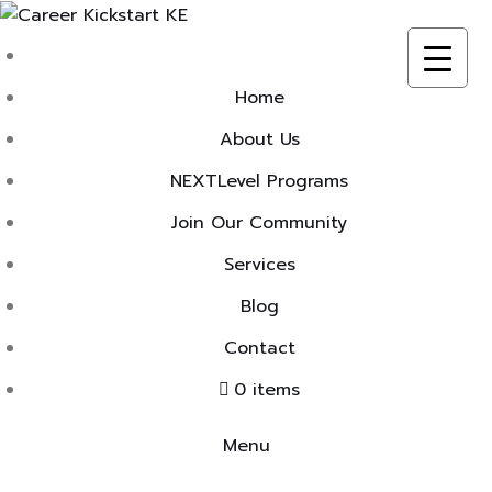
Skip
to
content
Home
About Us
NEXTLevel Programs
Join Our Community
Services
Blog
Contact
0 items
Menu