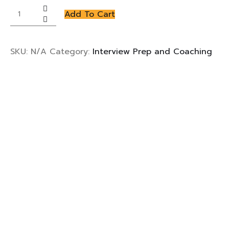
Interview
Add To Cart
Prep
and
Coaching
SKU:
N/A
Category:
Interview Prep and Coaching
quantity