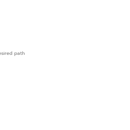
esired path