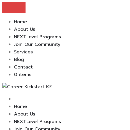
Home
About Us
NEXTLevel Programs
Join Our Community
Services
Blog
Contact
0 items
Skip
to
content
Home
About Us
NEXTLevel Programs
Join Our Community