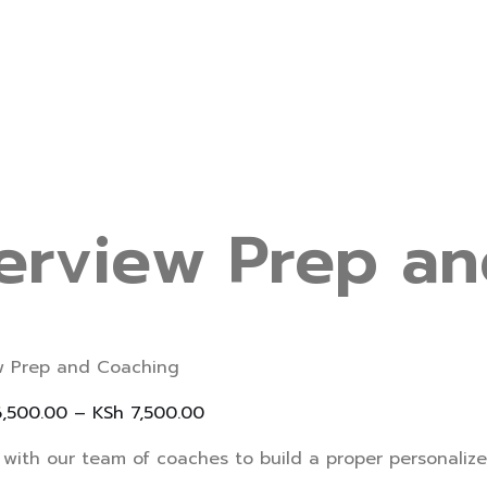
terview Prep a
ew Prep and Coaching
,500.00
–
KSh
7,500.00
with our team of coaches to build a proper personalize