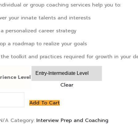
ndividual or group coaching services help you to:
ver your innate talents and interests
 a personalized career strategy
op a roadmap to realize your goals
 the toolkit and practices required for growth in your d
rience Level
Clear
view
Add To Cart
hing
N/A
Category:
Interview Prep and Coaching
ity