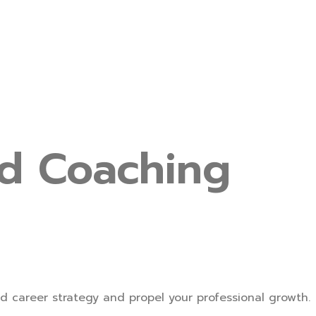
nd Coaching
d career strategy and propel your professional growth.