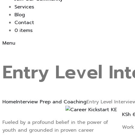
Services
Blog
Contact
0 items
Menu
Entry Level In
Home
Interview Prep and Coaching
Entry Level Intervi
KSh
6
Fueled by a profound belief in the power of
Work 
youth and grounded in proven career