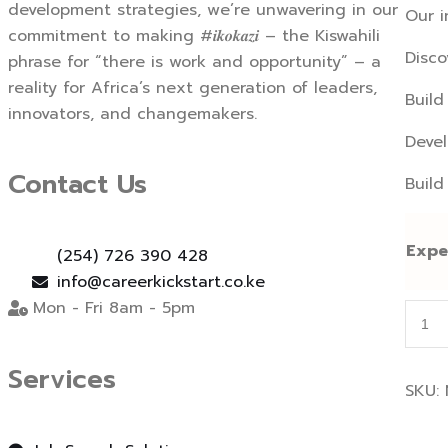
development strategies, we’re unwavering in our
Our i
commitment to making #𝒊𝒌𝒐𝒌𝒂𝒛𝒊 – the Kiswahili
Disco
phrase for “there is work and opportunity” – a
reality for Africa’s next generation of leaders,
Build
innovators, and changemakers.
Devel
Contact Us
Build
Expe
(254) 726 390 428
info@careerkickstart.co.ke
Mon - Fri 8am - 5pm
Inter
Prep
and
Services
Coac
SKU:
quant