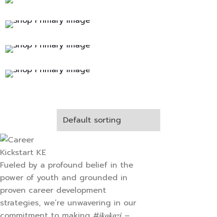
Fueled by a profound belief in the
power of youth and grounded in
proven career development
strategies, we’re unwavering in our
commitment to making #𝒊𝒌𝒐𝒌𝒂𝒛𝒊 –