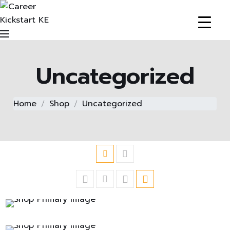
Skip
to
content
Uncategorized
Home
Shop
Uncategorized