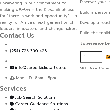
Discover your i
unwavering in our commitment to
making #𝒊𝒌𝒐𝒌𝒂𝒛𝒊 – the Kiswahili phrase
Build a persona
for “there is work and opportunity” – a
reality for Africa’s next generation of
Develop a road
leaders, innovators, and changemakers.
Build the toolk
Contact Us
Experience Le
(254) 726 390 428
Interview
A
Prep
and
info@careerkickstart.co.ke
SKU:
N/A
Cate
Coaching
Mon - Fri 8am - 5pm
quantity
Services
Job Search Solutions
Career Guidance Solutions