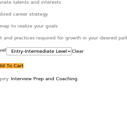
nnate talents and interests
lized career strategy
map to realize your goals
it and practices required for growth in your desired pat
vel
Clear
dd To Cart
gory:
Interview Prep and Coaching