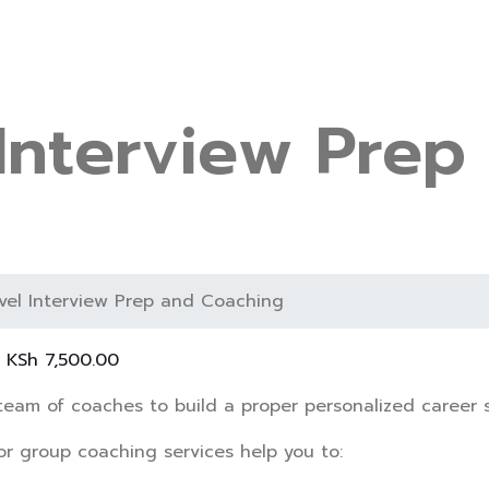
 Interview Prep
evel Interview Prep and Coaching
–
KSh
7,500.00
team of coaches to build a proper personalized career s
or group coaching services help you to: