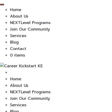
Home
About Us
NEXTLevel Programs
Join Our Community
Services
Blog
Contact
0 items
Skip
to
content
Home
About Us
NEXTLevel Programs
Join Our Community
Services
Blog