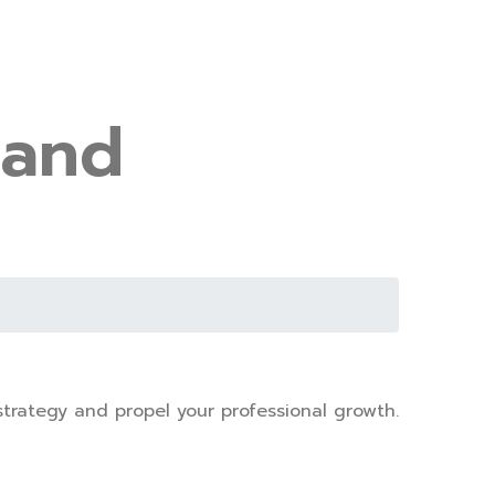
 and
trategy and propel your professional growth.