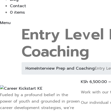
Contact
0 items
Menu
Entry Level
Coaching
Home
Interview Prep and Coaching
Entry L
KSh
6,500.00
Work with our 
Fueled by a profound belief in the
power of youth and grounded in proven
Our individual 
career development strategies, we’re